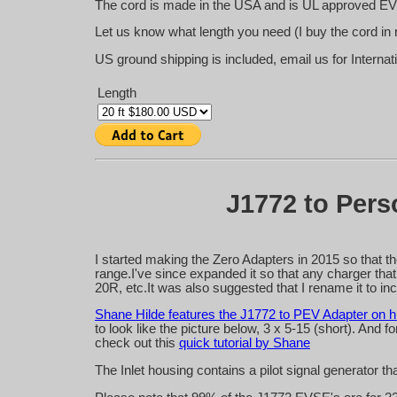
The cord is made in the USA and is UL approved EV
Let us know what length you need (I buy the cord in 
US ground shipping is included, email us for Internat
Length
J1772 to Perso
I started making the Zero Adapters in 2015 so that t
range.I've since expanded it so that any charger tha
20R, etc.It was also suggested that I rename it to in
Shane Hilde features the J1772 to PEV Adapter on hi
to look like the picture below, 3 x 5-15 (short). And
check out this
quick tutorial by Shane
The Inlet housing contains a pilot signal generator t