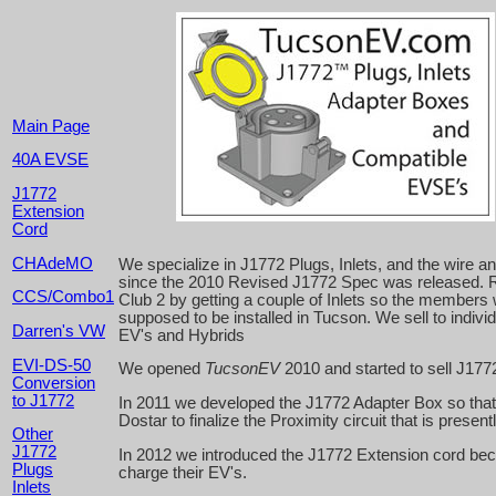
Main Page
40A EVSE
J1772
Extension
Cord
CHAdeMO
We specialize in J1772 Plugs, Inlets, and the wire 
since the 2010 Revised J1772 Spec was released. R
CCS/Combo1
Club 2 by getting a couple of Inlets so the members
supposed to be installed in Tucson. We sell to indivi
Darren's VW
EV's and Hybrids
EVI-DS-50
We opened
TucsonEV
2010 and started to sell J1772
Conversion
to J1772
In 2011 we developed the J1772 Adapter Box so that
Dostar to finalize the Proximity circuit that is present
Other
J1772
In 2012 we introduced the J1772 Extension cord beca
Plugs
charge their EV's.
Inlets