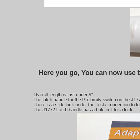
Here you go, You can now use t
Overall length is just under 9".
The latch handle for the Proximity switch on the J17
There is a slide lock under the Tesla connection to lo
The J1772 Latch handle has a hole in it for a lock