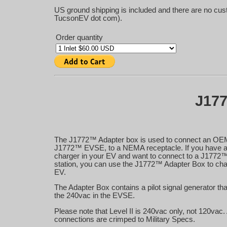
US ground shipping is included and there are no cus
TucsonEV dot com).
Order quantity
J17
The J1772™ Adapter box is used to connect an OEM
J1772™ EVSE, to a NEMA receptacle. If you have 
charger in your EV and want to connect to a J1772
station, you can use the J1772™ Adapter Box to ch
EV.
The Adapter Box contains a pilot signal generator th
the 240vac in the EVSE.
Please note that Level II is 240vac only, not 120vac. 
connections are crimped to Military Specs.