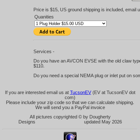
Price is $15, US ground shipping is included, email u
Quanities
Services -
Do you have an AVCON EVSE with the old claw type h
$110.
Do you need a special NEMA plug or inlet put on som
If you are interested email us at
TucsonEV
(EV at TucsonEV dot
com)
Please include your zip code so that we can calculate shipping.
We will send you a PayPal invoice
All pictures copyrighted © by Dougherty
Designs updated May 2026