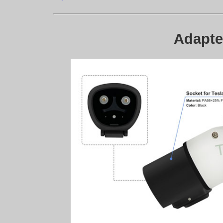
Adapter