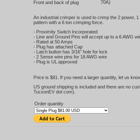
70A)
Front and back of plug
An industrial crimper is used to crimp the 2 power, 1
pattern with a 6 ton crimping force.
- Proximity Switch Incorporated
- Line and Ground Pins will accept up to a 6 AWG wi
- Rated at 50 Amps
- Plug has attached Cap
- Latch button has 3/16" hole for lock
- 2 Sense wire pins for 18 AWG wire
- Plug is UL approved
Price is $81. If you need a larger quantity, let us kn
US ground shipping is included and there are no cus
TucsonEV dot com).
Order quantity