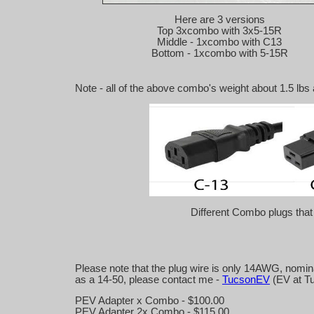
Here are 3 versions
Top 3xcombo with 3x5-15R
Middle - 1xcombo with C13
Bottom - 1xcombo with 5-15R
Note - all of the above combo's weight about 1.5 lbs 
Different Combo plugs that I
Please note that the plug wire is only 14AWG, nominal
as a 14-50, please contact me -
TucsonEV
(EV at T
PEV Adapter x Combo - $100.00
PEV Adapter 2x Combo - $115.00