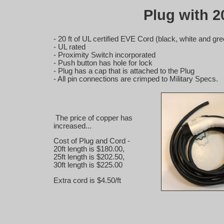
Plug with 20
- 20 ft of UL certified EVE Cord (black, white and g
- UL rated
- Proximity Switch incorporated
- Push button has hole for lock
- Plug has a cap that is attached to the Plug
- All pin connections are crimped to Military Specs.
The price of copper has
increased...
Cost of Plug and Cord -
20ft length is $180.00,
25ft length is $202.50,
30ft length is $225.00
Extra cord is $4.50/ft