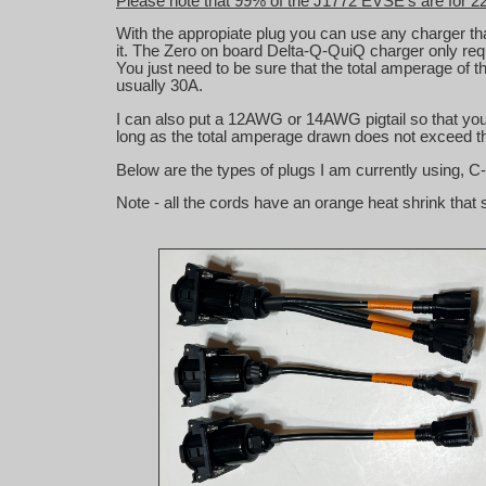
Please note that 99% of the J1772 EVSE's are for 2
With the appropiate plug you can use any charger t
it. The Zero on board Delta-Q-QuiQ charger only requ
You just need to be sure that the total amperage o
usually 30A.
I can also put a 12AWG or 14AWG pigtail so that you c
long as the total amperage drawn does not exceed th
Below are the types of plugs I am currently using, C
Note - all the cords have an orange heat shrink that