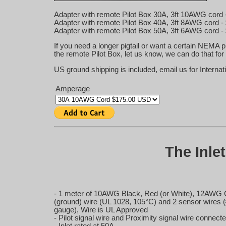
Adapter with remote Pilot Box 30A, 3ft 10AWG cord 
Adapter with remote Pilot Box 40A, 3ft 8AWG cord -
Adapter with remote Pilot Box 50A, 3ft 6AWG cord -
If you need a longer pigtail or want a certain NEMA p
the remote Pilot Box, let us know, we can do that for
US ground shipping is included, email us for Internat
Amperage
The Inle
- 1 meter of 10AWG Black, Red (or White), 12AWG
(ground) wire (UL 1028, 105°C) and 2 sensor wires 
gauge), Wire is UL Approved
- Pilot signal wire and Proximity signal wire connecte
- Inlet rated at 50A.