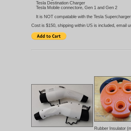
Tesla Destination Charger
Tesla Mobile connectore, Gen 1 and Gen 2
It is NOT compatable with the Tesla Supercharger
Cost is $150, shipping within US is included, email u
Rubber Insulator (