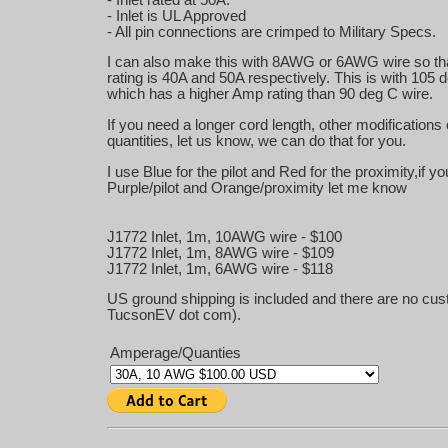
- Inlet is UL Approved
- All pin connections are crimped to Military Specs.
I can also make this with 8AWG or 6AWG wire so tha
rating is 40A and 50A respectively. This is with 105 
which has a higher Amp rating than 90 deg C wire.
If you need a longer cord length, other modifications 
quantities, let us know, we can do that for you.
I use Blue for the pilot and Red for the proximity,if y
Purple/pilot and Orange/proximity let me know
J1772 Inlet, 1m, 10AWG wire - $100
J1772 Inlet, 1m, 8AWG wire - $109
J1772 Inlet, 1m, 6AWG wire - $118
US ground shipping is included and there are no cust
TucsonEV dot com).
Amperage/Quanties