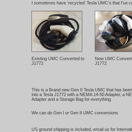
I sometimes have 'recycled' Tesla UMC's that I've con
Existing UMC Converted to
New UMC Converte
J1772
J1772
This is a Brand new Gen II Tesla UMC that has bee
into a Tesla J1772 with a NEMA 14-50 Adapter, a N
Adapter and a Storage Bag for everything
We can do Gen I or Gen II UMC conversions
US ground shipping is included, email us for Internat