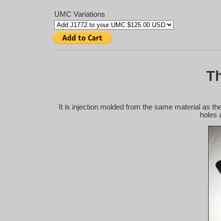
UMC Variations
Th
It is injection molded from the same material as the
holes 