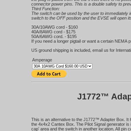
connector power pins. This is a double safety to pre
Third Function:
The switch can be used by the user to immediately in
switch to the OFF position and the EVSE will open its
30A/10AWG cord - $160
40A/8AWG cord - $175
50A/6AWG cord. - $195
If you need a longer pigtail or want a certain NEMA p
US ground shipping is included, email us for Internat
Amperage
J1772™ Adapt
This is an alternative to the J1772™ Adapter Box. 
the 4x4x2 Cantex Box. The Pilot Signal generator is in
cap' area and the switch in another location. All pin