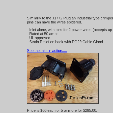
Similarly to the J1772 Plug an Industrial type crimp
pins can have the wires soldered.
- Inlet alone, with pins for 2 power wires (accepts
- Rated at 50 amps
- UL approved
- Strain Relief on back with PG29 Cable Gland
See the Inlet in action.....
Price is $60 each or 5 or more for $285.00.