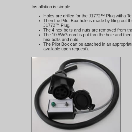
Installation is simple -
Holes are drilled for the J1772™ Plug witha T
Then the Pilot Box hole is made by filing out 
J1772™ Plug.
The 4 hex bolts and nuts are removed from the 
The 10 AWG cord is put thru the hole and then t
hex bolts and nuts.
The Pilot Box can be attached in an appropria
available upon request).