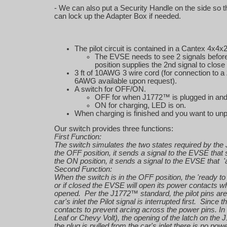
- We can also put a Security Handle on the side so t
can lock up the Adapter Box if needed.
The pilot circuit is contained in a Cantex 4x4x2
The EVSE needs to see 2 signals before i
position supplies the 2nd signal to clo
3 ft of 10AWG 3 wire cord (for connection to a
6AWG available upon request).
A switch for OFF/ON.
OFF for when J1772™ is plugged in and 
ON for charging, LED is on.
When charging is finished and you want to un
Our switch provides three functions:
First Function:
The switch simulates the two states required by the
the OFF position, it sends a signal to the EVSE that 
the ON position, it sends a signal to the EVSE that '
Second Function:
When the switch is in the OFF position, the 'ready to
or if closed the EVSE will open its power contacts when
opened. Per the J1772™ standard, the pilot pins are
car's inlet the Pilot signal is interrupted first. Sin
contacts to prevent arcing across the power pins. In
Leaf or Chevy Volt), the opening of the latch on the
the plug is pulled from the car's inlet there is no pow