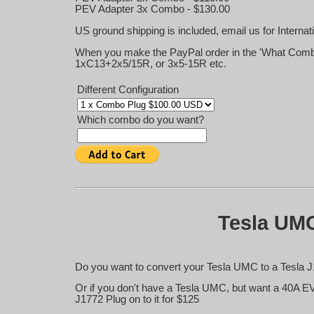
PEV Adapter 3x Combo - $130.00
US ground shipping is included, email us for Internat
When you make the PayPal order in the 'What Combo
1xC13+2x5/15R, or 3x5-15R etc.
Different Configuration
Which combo do you want?
Tesla UMC
Do you want to convert your Tesla UMC to a Tesla J
Or if you don't have a Tesla UMC, but want a 40A E
J1772 Plug on to it for $125