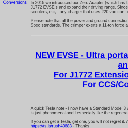
Conversions
In 2015 we introduced our Zero Adapter (which has 
J1772 EVSE's and expand their driving range. Since 
scooters, etc, - any charger that uses 220 vac can 
Please note that all the power and ground connections 
Spec standards. The crimper exerts a 11-ton force a
NEW EVSE - Ultra porta
an
For J1772 Extens
For CCS/
A quick Tesla note - I now have a Standard Model 3 w
is just phenomenal and I especially like the regenera
If you can get a Tesla, get one, you will not regret i
https://ts.la/rush40683
- Thanks