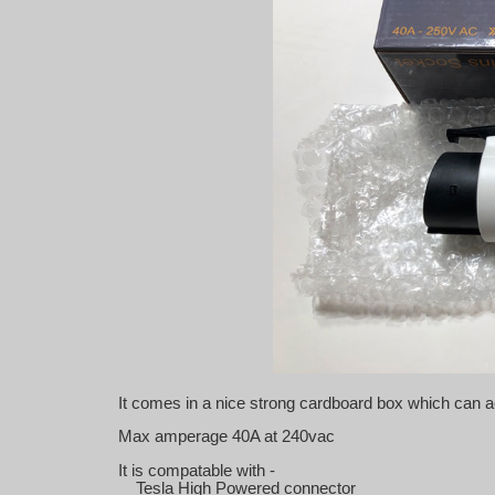
It comes in a nice strong cardboard box which can a
Max amperage 40A at 240vac
It is compatable with -
Tesla High Powered connector